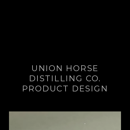
UNION HORSE
DISTILLING CO.
PRODUCT DESIGN